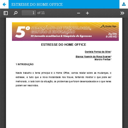
ESTRESSE DO HOME OFFICE